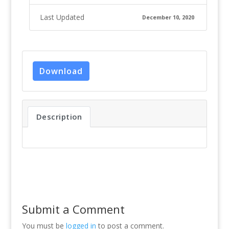
Last Updated
December 10, 2020
Download
Description
Submit a Comment
You must be
logged in
to post a comment.