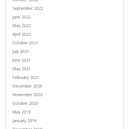
September 2022
June 2022
May 2022
April 2022
October 2021
July 2021
June 2021
May 2021
February 2021
December 2020
November 2020
October 2020
May 2019
January 2019