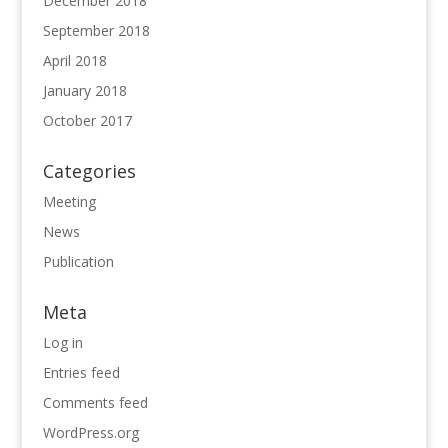
December 2018
September 2018
April 2018
January 2018
October 2017
Categories
Meeting
News
Publication
Meta
Log in
Entries feed
Comments feed
WordPress.org