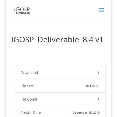
iGOSP_Deliverable_8.4 v1
Download
1
File Size
884.85 KB
File Count
1
Create Date
December 13, 2019