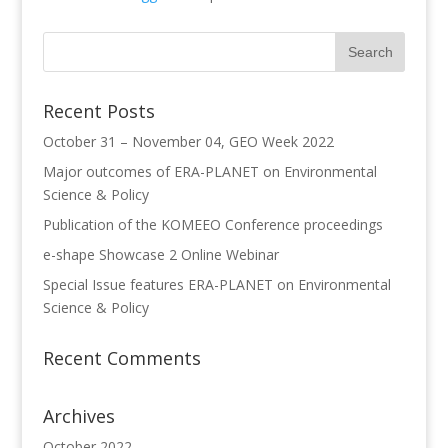
Recent Posts
October 31 – November 04, GEO Week 2022
Major outcomes of ERA-PLANET on Environmental
Science & Policy
Publication of the KOMEEO Conference proceedings
e-shape Showcase 2 Online Webinar
Special Issue features ERA-PLANET on Environmental
Science & Policy
Recent Comments
Archives
October 2022