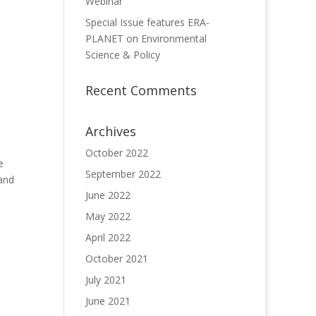
Webinar
Special Issue features ERA-
PLANET on Environmental
Science & Policy
Recent Comments
Archives
October 2022
e
September 2022
 and
June 2022
May 2022
April 2022
October 2021
July 2021
June 2021