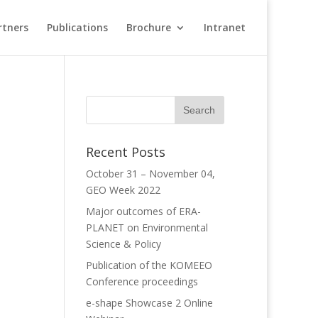
rtners
Publications
Brochure
Intranet
Recent Posts
October 31 – November 04,
GEO Week 2022
Major outcomes of ERA-
PLANET on Environmental
Science & Policy
Publication of the KOMEEO
Conference proceedings
e-shape Showcase 2 Online