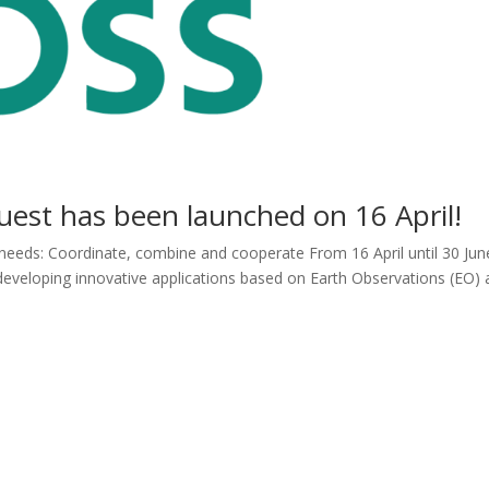
st has been launched on 16 April!
 needs: Coordinate, combine and cooperate From 16 April until 30 Jun
n developing innovative applications based on Earth Observations (EO)