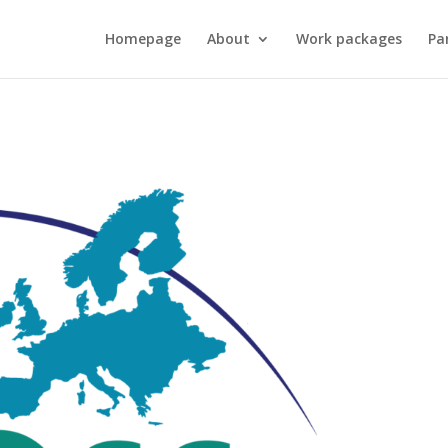
Homepage
About
Work packages
Pa