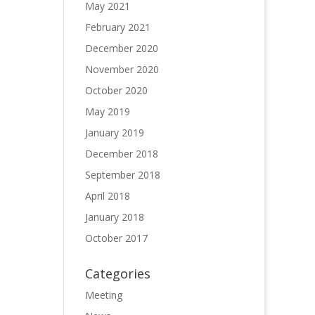
May 2021
February 2021
December 2020
November 2020
October 2020
May 2019
January 2019
December 2018
September 2018
April 2018
January 2018
October 2017
Categories
Meeting