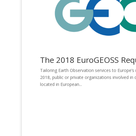
The 2018 EuroGEOSS Reque
Tailoring Earth Observation services to Europe’s
2018, public or private organizations involved i
located in European...