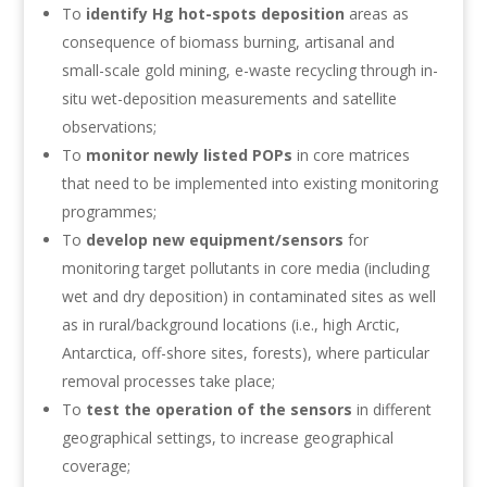
To
identify Hg hot-spots deposition
areas as
consequence of biomass burning, artisanal and
small-scale gold mining, e-waste recycling through in-
situ wet-deposition measurements and satellite
observations;
To
monitor newly listed POPs
in core matrices
that need to be implemented into existing monitoring
programmes;
To
develop new equipment/sensors
for
monitoring target pollutants in core media (including
wet and dry deposition) in contaminated sites as well
as in rural/background locations (i.e., high Arctic,
Antarctica, off-shore sites, forests), where particular
removal processes take place;
To
test the operation of the sensors
in different
geographical settings, to increase geographical
coverage;