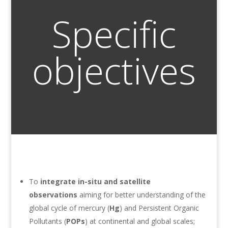
Specific
objectives
To
integrate in-situ and satellite
observations
aiming for better understanding of the
global cycle of mercury (
Hg
) and Persistent Organic
Pollutants (
POPs
) at continental and global scales;