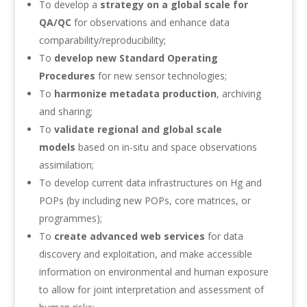
To develop a
strategy on a global scale for
QA/QC
for observations and enhance data
comparability/reproducibility;
To
develop new Standard Operating
Procedures
for new sensor technologies;
To
harmonize metadata production
, archiving
and sharing;
To
validate regional and global scale
models
based on in-situ and space observations
assimilation;
To develop current data infrastructures on Hg and
POPs (by including new POPs, core matrices, or
programmes);
To
create advanced web services
for data
discovery and exploitation, and make accessible
information on environmental and human exposure
to allow for joint interpretation and assessment of