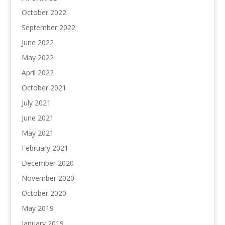
October 2022
September 2022
June 2022
May 2022
April 2022
October 2021
July 2021
June 2021
May 2021
February 2021
December 2020
November 2020
October 2020
May 2019
January 2019