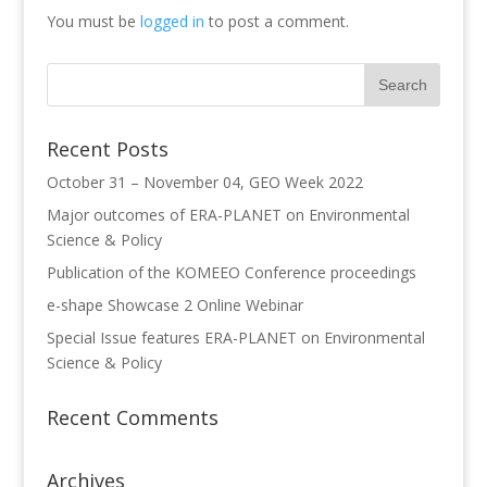
You must be
logged in
to post a comment.
Recent Posts
October 31 – November 04, GEO Week 2022
Major outcomes of ERA-PLANET on Environmental
Science & Policy
Publication of the KOMEEO Conference proceedings
e-shape Showcase 2 Online Webinar
Special Issue features ERA-PLANET on Environmental
Science & Policy
Recent Comments
Archives