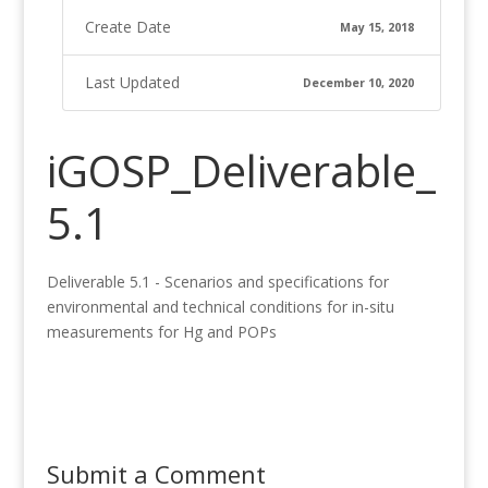
Create Date
May 15, 2018
Last Updated
December 10, 2020
iGOSP_Deliverable_
5.1
Deliverable 5.1 - Scenarios and specifications for
environmental and technical conditions for in-situ
measurements for Hg and POPs
Submit a Comment