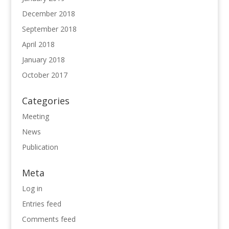
December 2018
September 2018
April 2018
January 2018
October 2017
Categories
Meeting
News
Publication
Meta
Log in
Entries feed
Comments feed