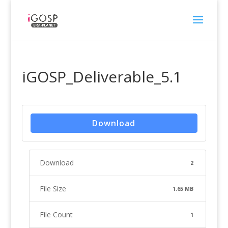
iGOSP_Deliverable_5.1
Download
Download
2
File Size
1.65 MB
File Count
1