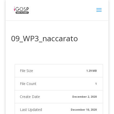
09_WP3_naccarato
File Size
1.29 MB
File Count
1
Create Date
December 2, 2020
Last Updated
December 10, 2020