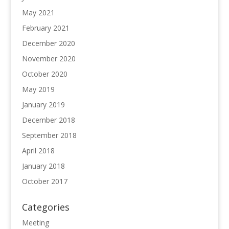
May 2021
February 2021
December 2020
November 2020
October 2020
May 2019
January 2019
December 2018
September 2018
April 2018
January 2018
October 2017
Categories
Meeting