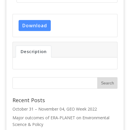
Download
Description
Recent Posts
October 31 – November 04, GEO Week 2022
Major outcomes of ERA-PLANET on Environmental
Science & Policy