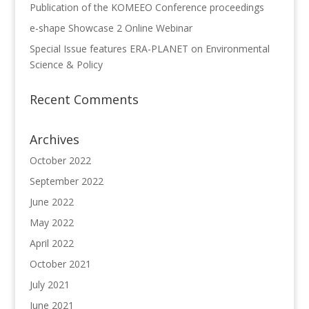
Publication of the KOMEEO Conference proceedings
e-shape Showcase 2 Online Webinar
Special Issue features ERA-PLANET on Environmental
Science & Policy
Recent Comments
Archives
October 2022
September 2022
June 2022
May 2022
April 2022
October 2021
July 2021
June 2021