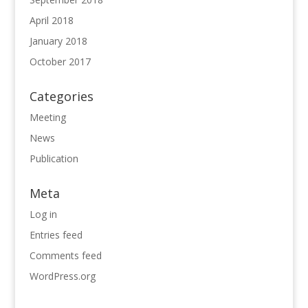
April 2018
January 2018
October 2017
Categories
Meeting
News
Publication
Meta
Log in
Entries feed
Comments feed
WordPress.org