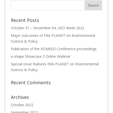
Recent Posts
October 31 – November 04, GEO Week 2022
Major outcomes of ERA-PLANET on Environmental
Science & Policy
Publication of the KOMEEO Conference proceedings
e-shape Showcase 2 Online Webinar
Special Issue features ERA-PLANET on Environmental
Science & Policy
Recent Comments
Archives
October 2022
September 2022