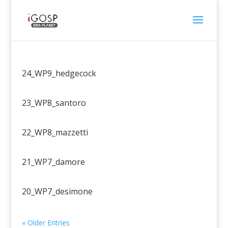
24_WP9_hedgecock
23_WP8_santoro
22_WP8_mazzetti
21_WP7_damore
20_WP7_desimone
« Older Entries