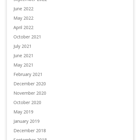
June 2022
May 2022
April 2022
October 2021
July 2021
June 2021
May 2021
February 2021
December 2020
November 2020
October 2020
May 2019
January 2019
December 2018
September 2018