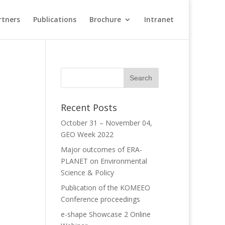
rtners
Publications
Brochure
Intranet
Recent Posts
October 31 – November 04,
GEO Week 2022
Major outcomes of ERA-
PLANET on Environmental
Science & Policy
Publication of the KOMEEO
Conference proceedings
e-shape Showcase 2 Online