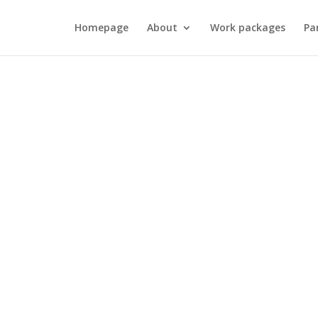
Homepage
About
Work packages
Pa