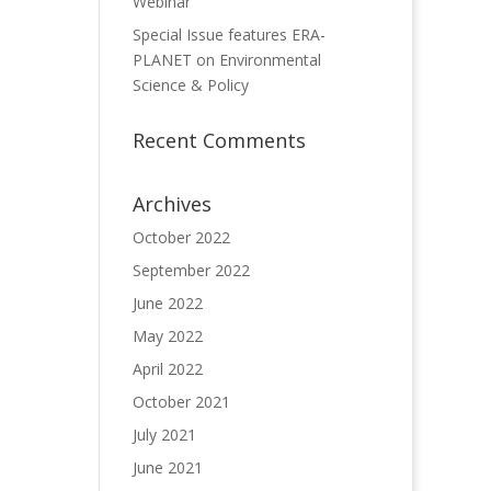
Webinar
Special Issue features ERA-
PLANET on Environmental
Science & Policy
Recent Comments
Archives
October 2022
September 2022
June 2022
May 2022
April 2022
October 2021
July 2021
June 2021