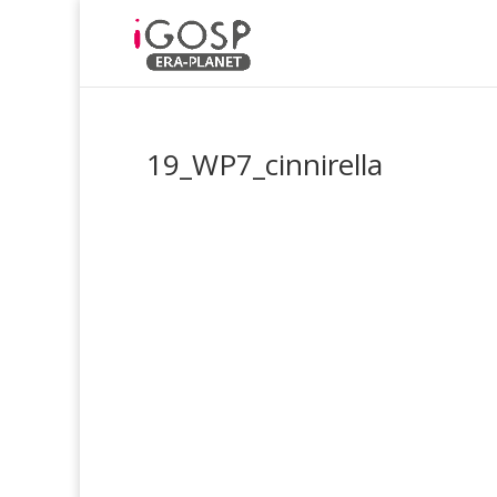
19_WP7_cinnirella