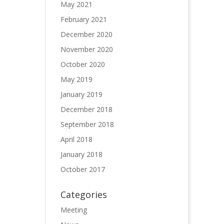
May 2021
February 2021
December 2020
November 2020
October 2020
May 2019
January 2019
December 2018
September 2018
April 2018
January 2018
October 2017
Categories
Meeting