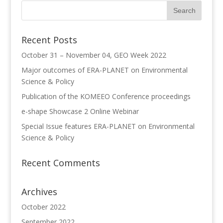
Recent Posts
October 31 – November 04, GEO Week 2022
Major outcomes of ERA-PLANET on Environmental
Science & Policy
Publication of the KOMEEO Conference proceedings
e-shape Showcase 2 Online Webinar
Special Issue features ERA-PLANET on Environmental
Science & Policy
Recent Comments
Archives
October 2022
September 2022