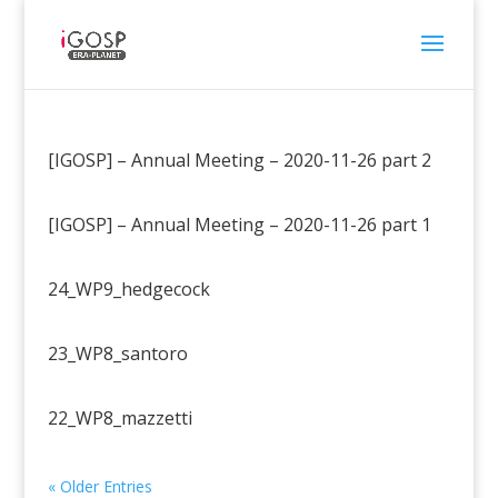
[IGOSP] – Annual Meeting – 2020-11-26 part 2
[IGOSP] – Annual Meeting – 2020-11-26 part 1
24_WP9_hedgecock
23_WP8_santoro
22_WP8_mazzetti
« Older Entries