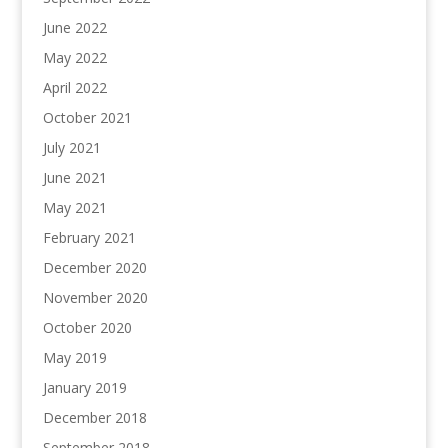
June 2022
May 2022
April 2022
October 2021
July 2021
June 2021
May 2021
February 2021
December 2020
November 2020
October 2020
May 2019
January 2019
December 2018
September 2018