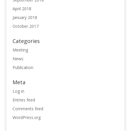
April 2018
January 2018
October 2017
Categories
Meeting
News
Publication
Meta
Log in
Entries feed
Comments feed
WordPress.org