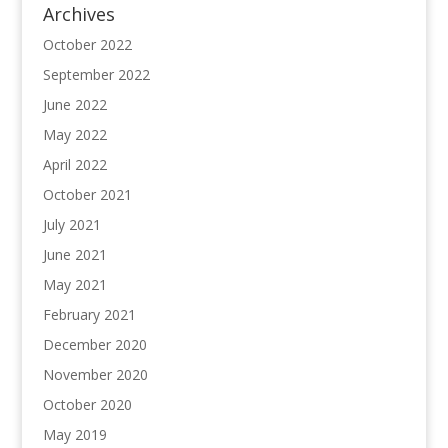
Archives
October 2022
September 2022
June 2022
May 2022
April 2022
October 2021
July 2021
June 2021
May 2021
February 2021
December 2020
November 2020
October 2020
May 2019