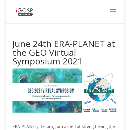
June 24th ERA-PLANET at
the GEO Virtual
Symposium 2021
ERA-PLANET, the program aimed at strengthening the