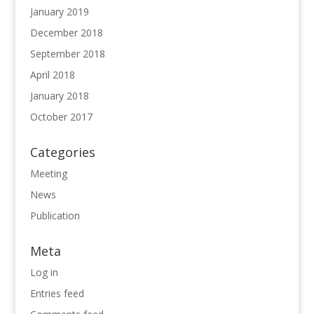
January 2019
December 2018
September 2018
April 2018
January 2018
October 2017
Categories
Meeting
News
Publication
Meta
Log in
Entries feed