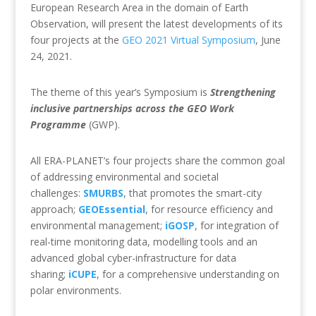
European Research Area in the domain of Earth
Observation, will present the latest developments of its
four projects at the
GEO 2021 Virtual Symposium
, June
24, 2021.
The theme of this year’s Symposium is
Strengthening
inclusive partnerships across the GEO Work
Programme
(GWP).
All ERA-PLANET’s four projects share the common goal
of addressing environmental and societal
challenges:
SMURBS
, that promotes the smart-city
approach;
GEOEssential
, for resource efficiency and
environmental management;
iGOSP
, for integration of
real-time monitoring data, modelling tools and an
advanced global cyber-infrastructure for data
sharing;
iCUPE
, for a comprehensive understanding on
polar environments.