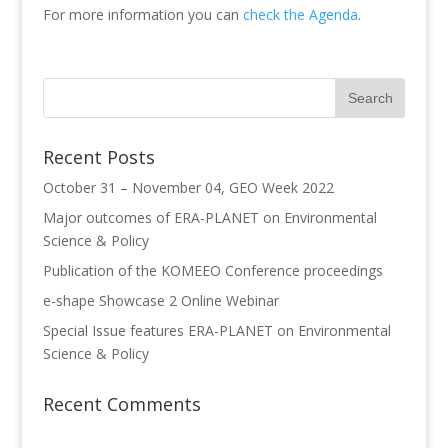
For more information you can
check the Agenda
.
Recent Posts
October 31 – November 04, GEO Week 2022
Major outcomes of ERA-PLANET on Environmental
Science & Policy
Publication of the KOMEEO Conference proceedings
e-shape Showcase 2 Online Webinar
Special Issue features ERA-PLANET on Environmental
Science & Policy
Recent Comments