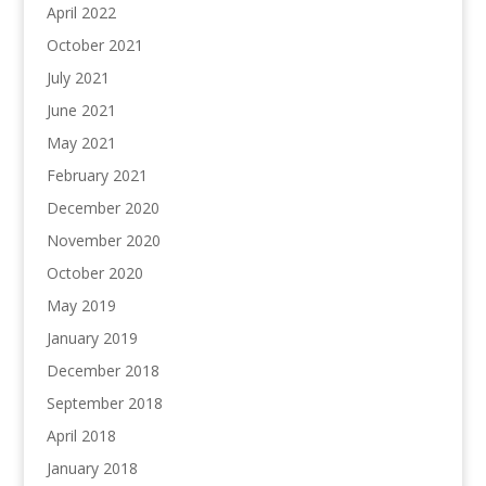
April 2022
October 2021
July 2021
June 2021
May 2021
February 2021
December 2020
November 2020
October 2020
May 2019
January 2019
December 2018
September 2018
April 2018
January 2018