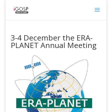
3-4 December the ERA-
PLANET Annual Meeting