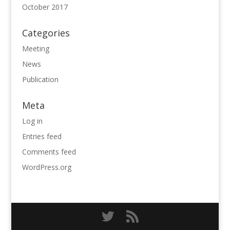
October 2017
Categories
Meeting
News
Publication
Meta
Log in
Entries feed
Comments feed
WordPress.org