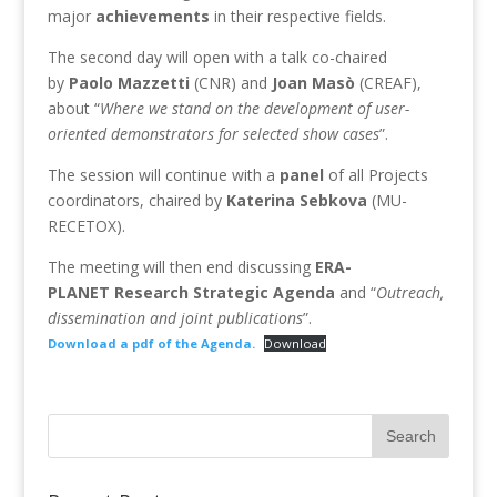
major
achievements
in their respective fields.
The second day will open with a talk co-chaired
by
Paolo
Mazzetti
(CNR) and
Joan
Masò
(CREAF),
about “
Where we stand on the development of user-
oriented demonstrators for selected show cases
”.
The session will continue with a
panel
of all Projects
coordinators, chaired by
Katerina
Sebkova
(MU-
RECETOX).
The meeting will then end discussing
ERA-
PLANET
Research
Strategic
Agenda
and “
Outreach,
dissemination and joint publications
”.
Download a pdf of the Agenda.
Download