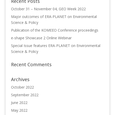
Recent Posts
October 31 – November 04, GEO Week 2022
Major outcomes of ERA-PLANET on Environmental
Science & Policy
Publication of the KOMEEO Conference proceedings
e-shape Showcase 2 Online Webinar
Special Issue features ERA-PLANET on Environmental
Science & Policy
Recent Comments
Archives
October 2022
September 2022
June 2022
May 2022