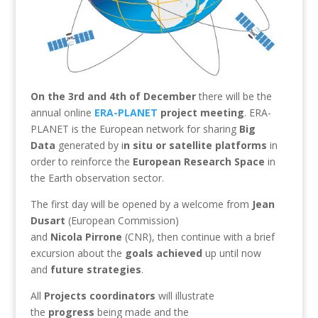
On the 3rd and 4th of December
there will be the
annual online
ERA-PLANET
project meeting
. ERA-
PLANET is the European network for sharing
Big
Data
generated by i
n situ or satellite platforms
in
order to reinforce the
European Research Space
in
the Earth observation sector.
The first day will be opened by a welcome from
Jean
Dusart
(European Commission)
and
Nicola
Pirrone
(CNR), then continue with a brief
excursion about the
goals achieved
up until now
and
future
strategies
.
All
Projects coordinators
will illustrate
the
progress
being made and the